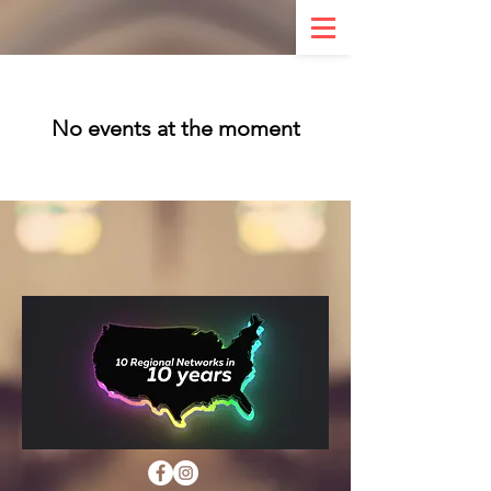
No events at the moment