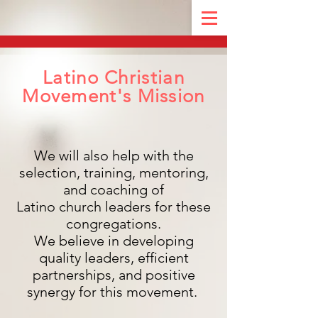
Latino Christian
Movement's Mission
We will also help with the
selection, training, mentoring,
and coaching of
Latino church leaders for these
congregations.
We believe in developing
quality leaders, efficient
partnerships, and positive
synergy for this movement.