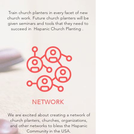
Train church planters in every facet of new
church work. Future church planters will be
given seminars and tools that they need to
succeed in Hispanic Church Planting .
NETWORK
We are excited about creating a network of
church planters, churches, organizations,
and other networks to bless the Hispanic
Community in the USA.