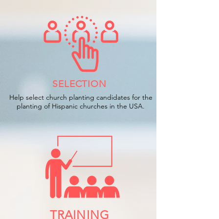
SELECTION
Help select church planting candidates for the
planting of Hispanic churches in the USA.
TRAINING