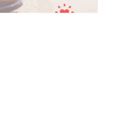
COACHING
Coaches are provided to help and guide
them in the church planting task. Mentors
also care for church planters and their
families.